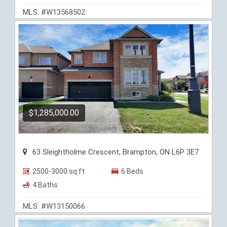
MLS: #W13568502
$1,285,000.00
63 Sleightholme Crescent, Brampton, ON L6P 3E7
2500-3000 sq ft
6 Beds
4 Baths
MLS: #W13150066