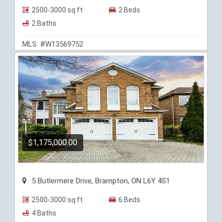
2500-3000 sq ft
2 Beds
2 Baths
MLS: #W13569752
$1,175,000.00
5 Butlermere Drive, Brampton, ON L6Y 4S1
2500-3000 sq ft
6 Beds
4 Baths