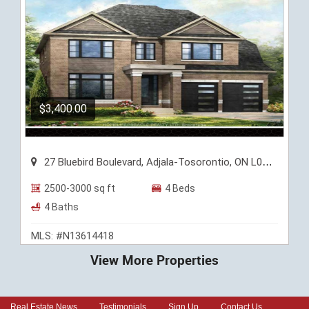
$3,400.00
27 Bluebird Boulevard, Adjala-Tosorontio, ON L0G 1W0
2500-3000 sq ft
4 Beds
4 Baths
MLS: #N13614418
View More Properties
Real Estate News
Testimonials
Sign Up
Contact Us