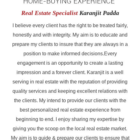
HOME-BUYING EXPERIENCE"
Real Estate Specialist
Karanjit Padda
I believe every client has the right to be treated fairly,
honestly and with integrity. My aim is to educate and
prepare my clients to insure that they are always in a
position to make informed decisions.Every
engagement is an opportunity to create a lasting
impression and a forever client. Karanjit is a well
serving in real estate with the reputation of providing
quality services and keeping excellent relations with
the clients. My intend to provide our clients with the
best personalized real estate experience from
beginning to end. I enjoy sharing my expertise by
giving you the scoop on the local real estate market.
My aim is to guide & prepare our clients to ensure that