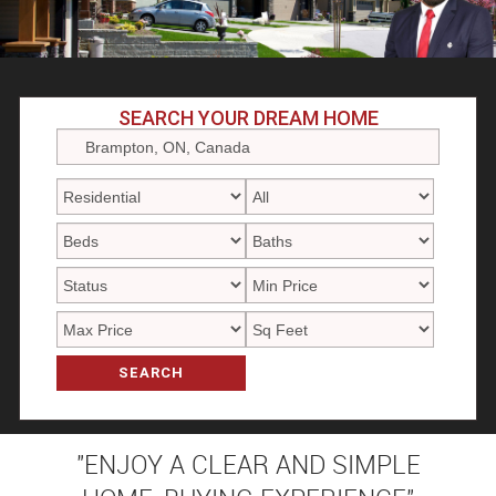
SEARCH YOUR DREAM HOME
SEARCH
"ENJOY A CLEAR AND SIMPLE