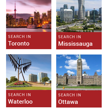
SEARCH IN
SEARCH IN
Toronto
Mississauga
SEARCH IN
SEARCH IN
Waterloo
Ottawa