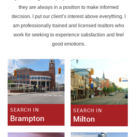
they are always in a position to make informed
decision. I put our client’s interest above everything. I
am professionally trained and licensed realtors who
work for seeking to experience satisfaction and feel
good emotions.
SEARCH IN
SEARCH IN
Brampton
Milton