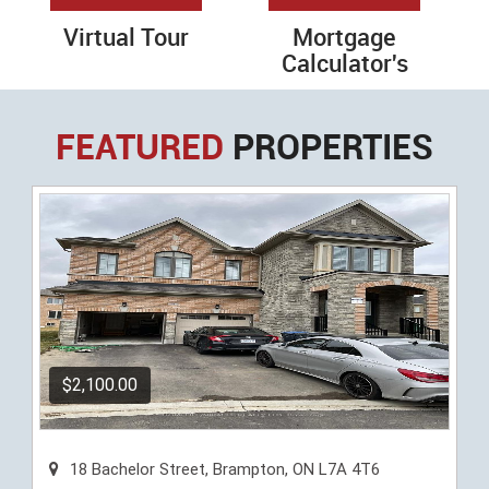
Virtual Tour
Mortgage
Calculator's
FEATURED
PROPERTIES
$2,100.00
18 Bachelor Street, Brampton, ON L7A 4T6