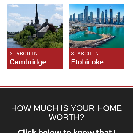
SEARCH IN
SEARCH IN
Cambridge
Etobicoke
HOW MUCH IS YOUR HOME
WORTH?
Click below to know that !