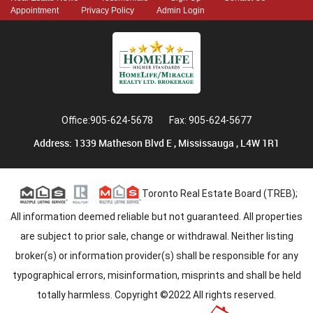
Appointment
Privacy Policy
Admin Login
Office:905-624-5678
Fax: 905-624-5677
Address: 1339 Matheson Blvd E , Mississauga , L4W 1R1
Toronto Real Estate Board (TREB);
All information deemed reliable but not guaranteed. All properties
are subject to prior sale, change or withdrawal. Neither listing
broker(s) or information provider(s) shall be responsible for any
typographical errors, misinformation, misprints and shall be held
totally harmless. Copyright ©2022 All rights reserved.