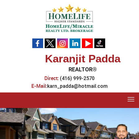
Karanjit Padda
REALTOR®
Direct:
(416) 999-2570
E-Mail:
karn_padda@hotmail.com
Tog
navi