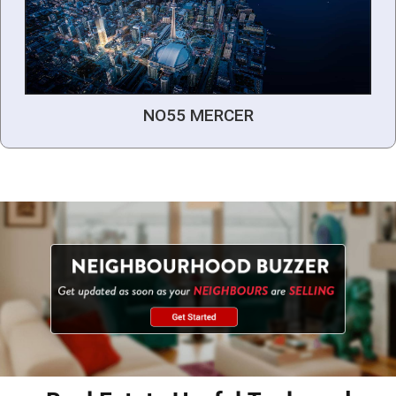
NO55 MERCER