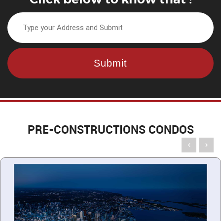
PRE-CONSTRUCTIONS CONDOS