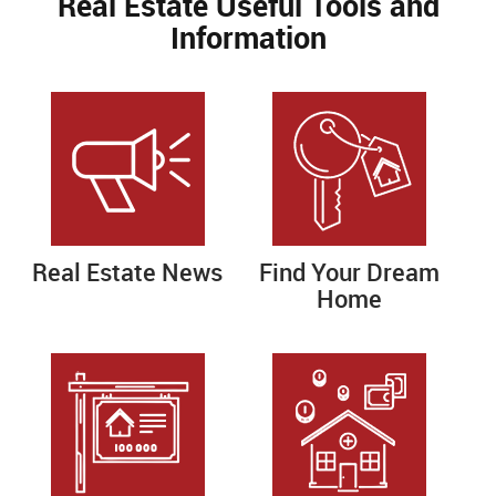
Real Estate Useful Tools and
Information
Real Estate News
Find Your Dream
Home