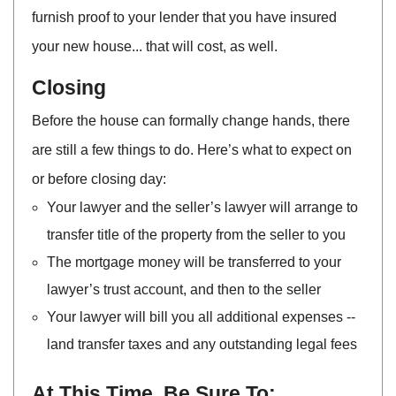
furnish proof to your lender that you have insured
your new house... that will cost, as well.
Closing
Before the house can formally change hands, there
are still a few things to do. Here’s what to expect on
or before closing day:
Your lawyer and the seller’s lawyer will arrange to
transfer title of the property from the seller to you
The mortgage money will be transferred to your
lawyer’s trust account, and then to the seller
Your lawyer will bill you all additional expenses --
land transfer taxes and any outstanding legal fees
At This Time, Be Sure To: