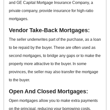
and GE Capital Mortgage Insurance Company, a
private company, provide insurance for high-ratio
mortgages.
Vendor Take-Back Mortgages:
The seller underwrites part of the purchase, as a loan
to be repaid by the buyer. These are often used as
second mortgages, to bridge any gaps or to make the
property more attractive to the buyer. In some
provinces, the seller may also transfer the mortgage
to the buyer.
Open And Closed Mortgages:
Open mortgages allow you to make extra payments
on the principal, reducing your borrowing costs.