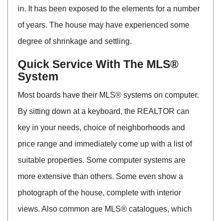
in. It has been exposed to the elements for a number
of years. The house may have experienced some
degree of shrinkage and settling.
Quick Service With The MLS®
System
Most boards have their MLS® systems on computer.
By sitting down at a keyboard, the REALTOR can
key in your needs, choice of neighborhoods and
price range and immediately come up with a list of
suitable properties. Some computer systems are
more extensive than others. Some even show a
photograph of the house, complete with interior
views. Also common are MLS® catalogues, which