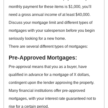
monthly payment for these items is $1,000, you’ll
need a gross annual income of at least $40,000.
Discuss your mortgage limit and different types of
mortgages with your salesperson before you begin
seriously looking for a new home.
There are several different types of mortgages:
Pre-Approved Mortgages:
Pre-approval means that you as a buyer, have
qualified in advance for a mortgage of X dollars,
contingent upon the lender approving the property.
Many financial institutions offer pre-approved
mortgages, with your interest rate guaranteed not to
rise for a certain period.