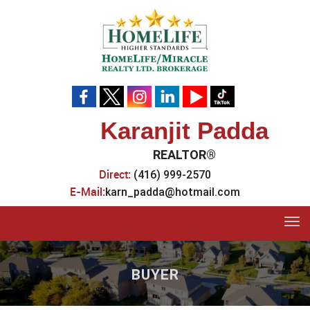
Karanjit Padda
REALTOR®
Direct:
(416) 999-2570
E-Mail:
karn_padda@hotmail.com
Tog
navi
BUYER