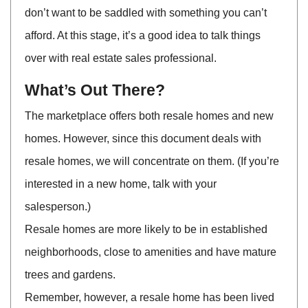
don’t want to be saddled with something you can’t
afford. At this stage, it’s a good idea to talk things
over with real estate sales professional.
What’s Out There?
The marketplace offers both resale homes and new
homes. However, since this document deals with
resale homes, we will concentrate on them. (If you’re
interested in a new home, talk with your
salesperson.)
Resale homes are more likely to be in established
neighborhoods, close to amenities and have mature
trees and gardens.
Remember, however, a resale home has been lived