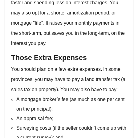
faster and spending less on interest charges. You
may also opt for a shorter amortization period, or
mortgage "life". It raises your monthly payments in
the short-term, but saves you in the long-term, on the
interest you pay.
Those Extra Expenses
You should plan on a few extra expenses. In some
provinces, you may have to pay a land transfer tax (a
sales tax on property). You may also have to pay:
A mortgage broker’s fee (as much as one per cent
on the principal);
An appraisal fee;
Surveying costs (if the seller couldn’t come up with
a current survey); and,