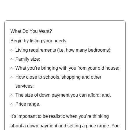
What Do You Want?
Begin by listing your needs:
Living requirements (i.e. how many bedrooms);
Family size;
What you’re bringing with you from your old house;
How close to schools, shopping and other
services;
The size of down payment you can afford; and,
Price range.
It’s important to be realistic when you’re thinking
about a down payment and setting a price range. You