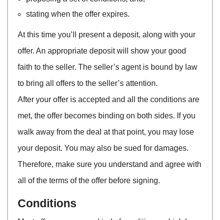
stating when the offer expires.
At this time you’ll present a deposit, along with your
offer. An appropriate deposit will show your good
faith to the seller. The seller’s agent is bound by law
to bring all offers to the seller’s attention.
After your offer is accepted and all the conditions are
met, the offer becomes binding on both sides. If you
walk away from the deal at that point, you may lose
your deposit. You may also be sued for damages.
Therefore, make sure you understand and agree with
all of the terms of the offer before signing.
Conditions