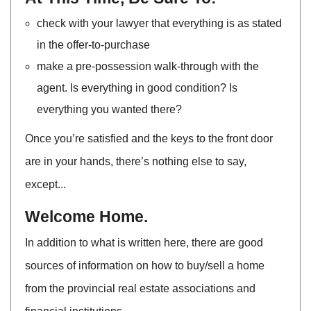
check with your lawyer that everything is as stated
in the offer-to-purchase
make a pre-possession walk-through with the
agent. Is everything in good condition? Is
everything you wanted there?
Once you’re satisfied and the keys to the front door
are in your hands, there’s nothing else to say,
except...
Welcome Home.
In addition to what is written here, there are good
sources of information on how to buy/sell a home
from the provincial real estate associations and