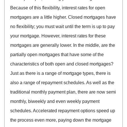
Because of this flexibility, interest rates for open
mortgages are a little higher. Closed mortgages have
no flexibility; you must wait until the term is up to pay
your mortgage. However, interest rates for these
mortgages are generally lower. In the middle, are the
partially open mortgages that have some of the
characteristics of both open and closed mortgages?
Just as there is a range of mortgage types, there is
also a range of repayment schedules. As well as the
traditional monthly payment plan, there are now semi
monthly, biweekly and even weekly payment
schedules. Accelerated repayment options speed up
the process even more, paying down the mortgage