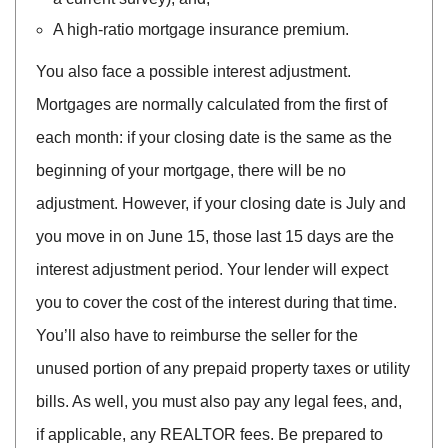
A high-ratio mortgage insurance premium.
You also face a possible interest adjustment.
Mortgages are normally calculated from the first of
each month: if your closing date is the same as the
beginning of your mortgage, there will be no
adjustment. However, if your closing date is July and
you move in on June 15, those last 15 days are the
interest adjustment period. Your lender will expect
you to cover the cost of the interest during that time.
You’ll also have to reimburse the seller for the
unused portion of any prepaid property taxes or utility
bills. As well, you must also pay any legal fees, and,
if applicable, any REALTOR fees. Be prepared to