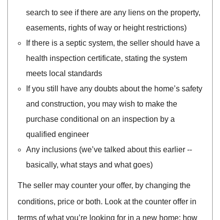
search to see if there are any liens on the property,
easements, rights of way or height restrictions)
If there is a septic system, the seller should have a
health inspection certificate, stating the system
meets local standards
If you still have any doubts about the home’s safety
and construction, you may wish to make the
purchase conditional on an inspection by a
qualified engineer
Any inclusions (we’ve talked about this earlier --
basically, what stays and what goes)
The seller may counter your offer, by changing the
conditions, price or both. Look at the counter offer in
terms of what you’re looking for in a new home: how