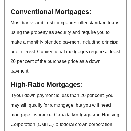
Conventional Mortgages:
Most banks and trust companies offer standard loans
using the property as security and require you to
make a monthly blended payment including principal
and interest. Conventional mortgages require at least
20 per cent of the purchase price as a down
payment.
High-Ratio Mortgages:
If your down payment is less than 20 per cent, you
may still qualify for a mortgage, but you will need
mortgage insurance. Canada Mortgage and Housing
Corporation (CMHC), a federal crown corporation,