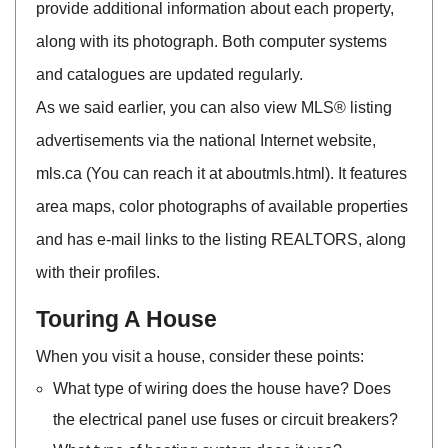
provide additional information about each property,
along with its photograph. Both computer systems
and catalogues are updated regularly.
As we said earlier, you can also view MLS® listing
advertisements via the national Internet website,
mls.ca (You can reach it at aboutmls.html). It features
area maps, color photographs of available properties
and has e-mail links to the listing REALTORS, along
with their profiles.
Touring A House
When you visit a house, consider these points:
What type of wiring does the house have? Does
the electrical panel use fuses or circuit breakers?