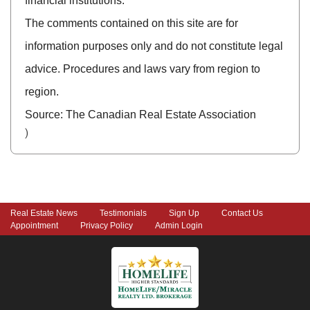
financial institutions.
The comments contained on this site are for
information purposes only and do not constitute legal
advice. Procedures and laws vary from region to
region.
Source: The Canadian Real Estate Association
)
Real Estate News
Testimonials
Sign Up
Contact Us
Appointment
Privacy Policy
Admin Login