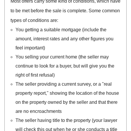
Most offers carry some kind of conditions, which have
to be met before the sale is complete. Some common
types of conditions are:
You getting a suitable mortgage (include the
amount, interest rates and any other figures you
feel important)
You selling your current home (the seller may
continue to look for a buyer, but will give you the
right of first refusal)
The seller providing a current survey, or a "real
property report," showing the location of the house
on the property owned by the seller and that there
are no encroachments
The seller having title to the property (your lawyer
will check this out when he or she conducts a title