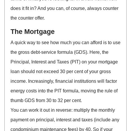
does it fit in? And you can, of course, always counter
the counter offer.
The Mortgage
A quick way to see how much you can afford is to use
the gross debt-service formula (GDS). Here, the
Principal, Interest and Taxes (PIT) on your mortgage
loan should not exceed 30 per cent of your gross
income. Increasingly, financial institutions will factor
energy costs into the PIT formula, moving the rule of
thumb GDS from 30 to 32 per cent.
You can work it out in reverse: multiply the monthly
payment on principal, interest and taxes (include any
condominium maintenance fees) by 40. So if your