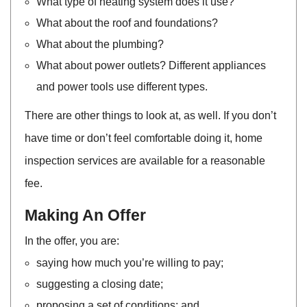
What type of heating system does it use?
What about the roof and foundations?
What about the plumbing?
What about power outlets? Different appliances
and power tools use different types.
There are other things to look at, as well. If you don’t
have time or don’t feel comfortable doing it, home
inspection services are available for a reasonable
fee.
Making An Offer
In the offer, you are:
saying how much you’re willing to pay;
suggesting a closing date;
proposing a set of conditions; and,