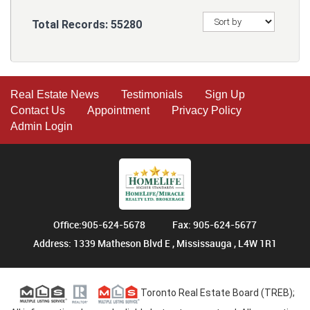
Total Records:
55280
Real Estate News
Testimonials
Sign Up
Contact Us
Appointment
Privacy Policy
Admin Login
Office:905-624-5678
Fax: 905-624-5677
Address: 1339 Matheson Blvd E , Mississauga , L4W 1R1
Toronto Real Estate Board (TREB);