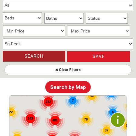
SEARCH
SAVE
Clear Filters
83
6
19
Search by Map
26
6
54
7
212
57
6
22
149
78
481
17
37