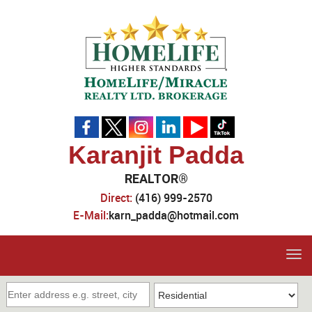
Karanjit Padda
REALTOR®
Direct:
(416) 999-2570
E-Mail:
karn_padda@hotmail.com
Tog
navi